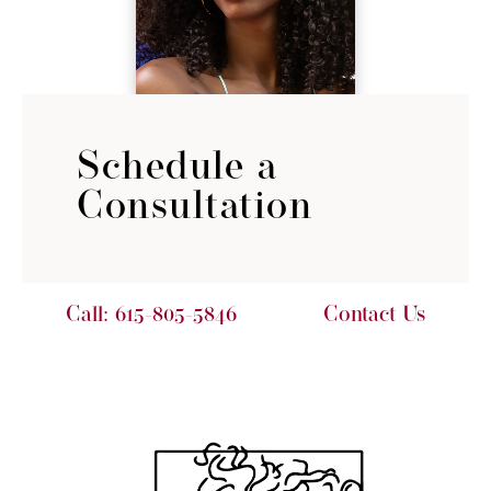
Schedule a
Consultation
Call:
615-805-5846
Contact Us