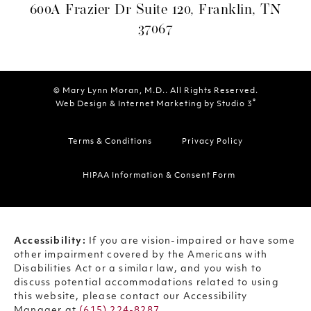
600A Frazier Dr Suite 120, Franklin, TN
37067
© Mary Lynn Moran, M.D.. All Rights Reserved.
®
Web Design & Internet Marketing by Studio 3
Terms & Conditions
Privacy Policy
HIPAA Information & Consent Form
Accessibility:
If you are vision-impaired or have some
other impairment covered by the Americans with
Disabilities Act or a similar law, and you wish to
discuss potential accommodations related to using
this website, please contact our Accessibility
Manager at
(615) 224-8287
.