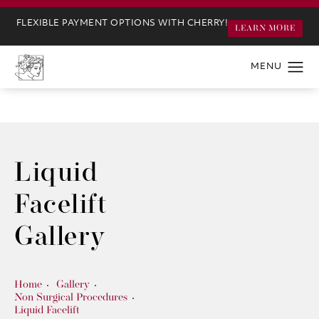
FLEXIBLE PAYMENT OPTIONS WITH CHERRY!
LEARN MORE
Liquid
Facelift
Gallery
Home
Gallery
Non Surgical Procedures
Liquid Facelift