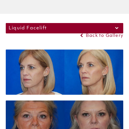
Liquid Facelift
Back to Gallery