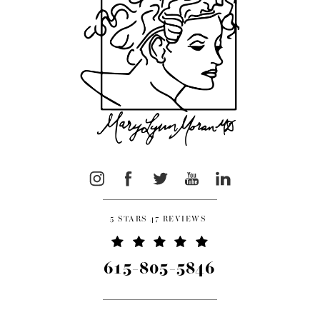
5 STARS 47 REVIEWS
615-805-5846