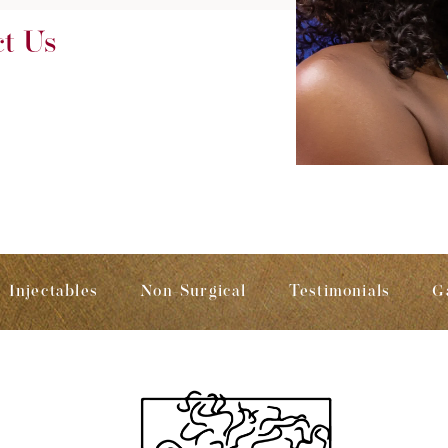
ct Us
Injectables
Non-Surgical
Testimonials
G