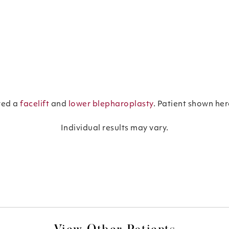
ved a
facelift
and
lower blepharoplasty
. Patient shown he
Individual results may vary.