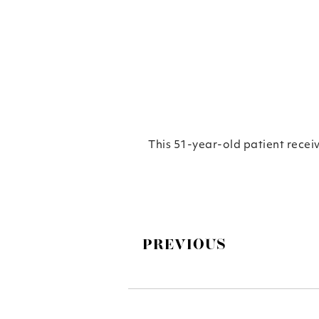
This 51-year-old patient recei
PREVIOUS