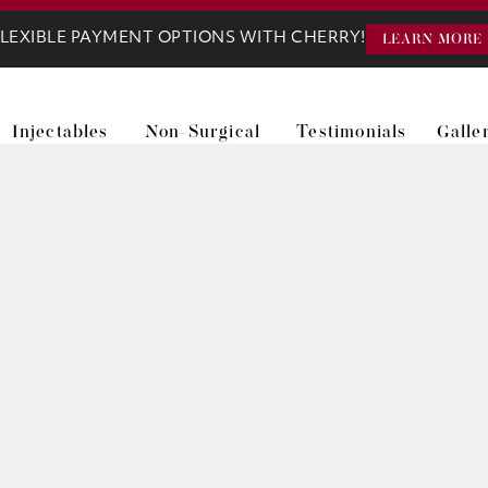
LEXIBLE PAYMENT OPTIONS WITH CHERRY!
LEARN MORE
Injectables
Non-Surgical
Testimonials
Galle