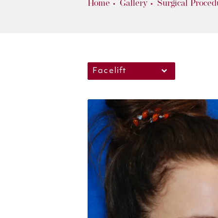
Home
Gallery
Surgical Proced
Facelift