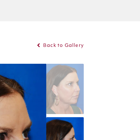
Back to Gallery