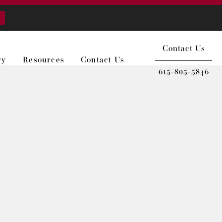
Contact Us
ry
Resources
Contact Us
615-805-5846