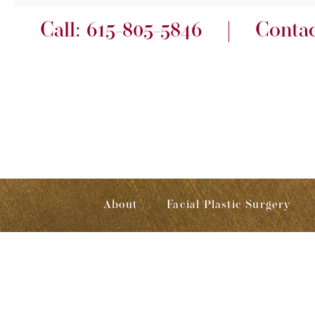
Call:
615-805-5846
Conta
About
Facial Plastic Surgery