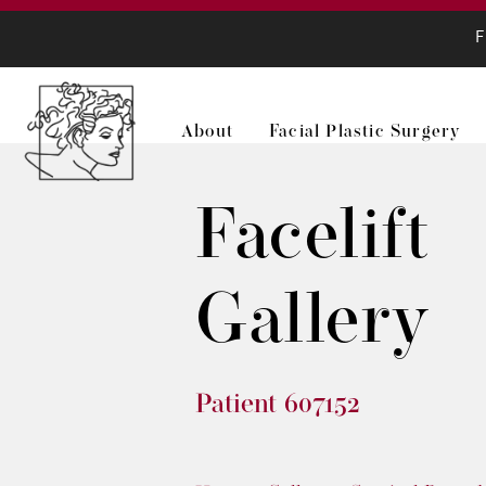
F
About
Facial Plastic Surgery
Facelift
Gallery
Patient 607152