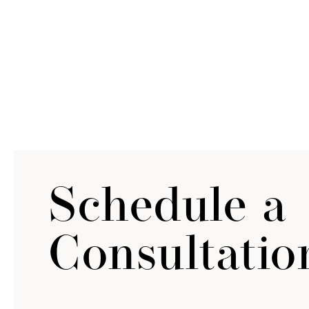
Schedule a
Consultatio