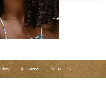
allery
Resources
Contact Us