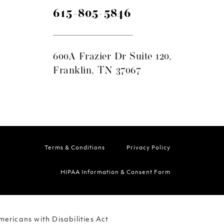
615-805-5846
600A Frazier Dr Suite 120,
Franklin, TN 37067
Terms & Conditions
Privacy Policy
HIPAA Information & Consent Form
ericans with Disabilities Act