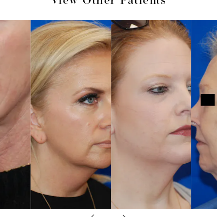
View Other Patients