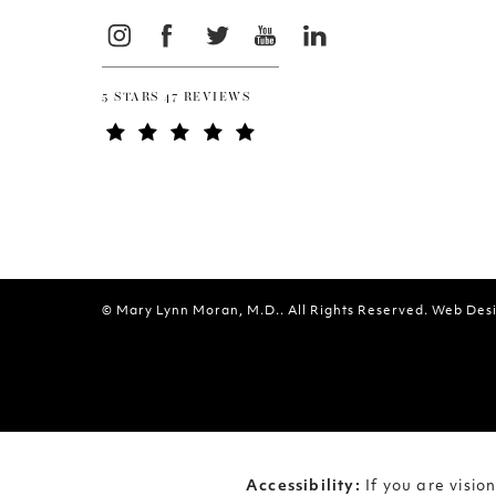
5 STARS 47 REVIEWS
© Mary Lynn Moran, M.D.. All Rights Reserved.
Web Desi
Accessibility:
If you are visi