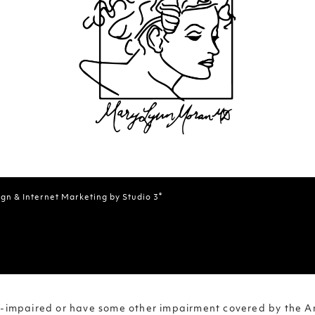
®
gn & Internet Marketing by Studio 3
on-impaired or have some other impairment covered by the Am