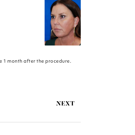
re 1 month after the procedure.
NEXT