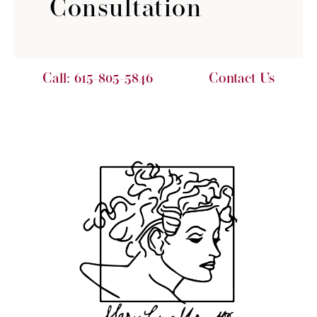
Consultation
Call:
615-805-5846
Contact Us