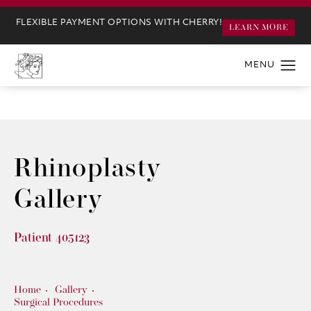
FLEXIBLE PAYMENT OPTIONS WITH CHERRY!
LEARN MORE
Rhinoplasty
Gallery
Patient 405123
Home
Gallery
Surgical Procedures