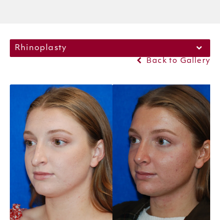
Rhinoplasty
Back to Gallery