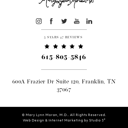
5 STARS 47 REVIEWS
615-805-5846
600A Frazier Dr Suite 120, Franklin, TN
37067
© Mary Lynn Moran, M.D.. All Rights Reserved.
®
Web Design & Internet Marketing by Studio 3