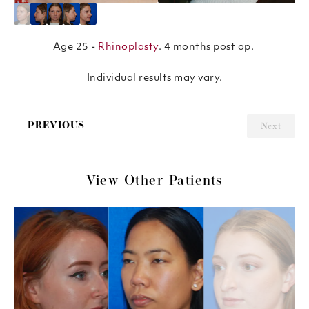
Age 25 -
Rhinoplasty
. 4 months post op.
Individual results may vary.
PREVIOUS
Next
View Other Patients