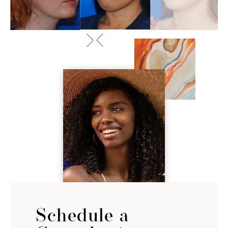
Schedule a